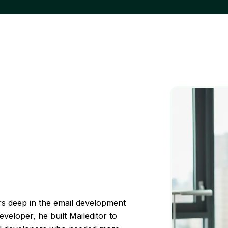
s deep in the email development
veloper, he built Maileditor to