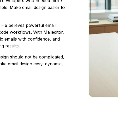
nd developers who needed more
ple. Make email design easier to
y. He believes powerful email
 code workflows. With Maileditor,
ic emails with confidence, and
ng results.
design should not be complicated,
 make email design easy, dynamic,