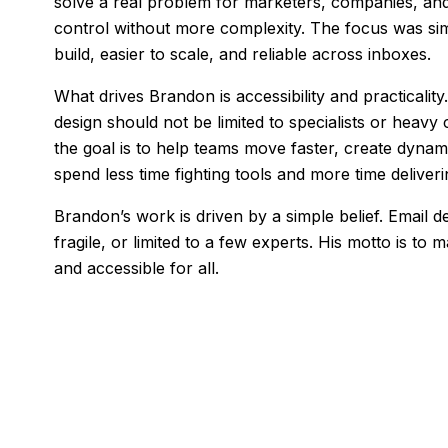
solve a real problem for marketers, companies, a
control without more complexity. The focus was sim
build, easier to scale, and reliable across inboxes.
What drives Brandon is accessibility and practicalit
design should not be limited to specialists or heavy
the goal is to help teams move faster, create dynam
spend less time fighting tools and more time deliveri
Brandon’s work is driven by a simple belief. Email 
fragile, or limited to a few experts. His motto is to
and accessible for all.