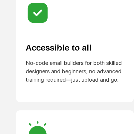
Accessible to all
No-code email builders for both skilled
designers and beginners, no advanced
training required—just upload and go.