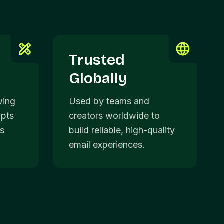
Trusted
Globally
wing
Used by teams and
apts
creators worldwide to
ds
build reliable, high-quality
email experiences.