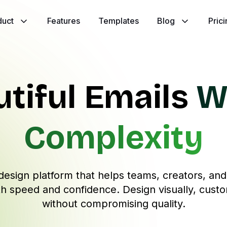
duct
Features
Templates
Blog
Pric
utiful Emails
W
Complexity
design platform that helps teams, creators, an
h speed and confidence. Design visually, custo
without compromising quality.