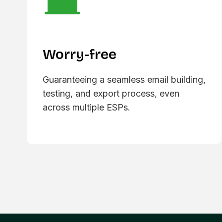
Worry-free
Guaranteeing a seamless email building,
testing, and export process, even
across multiple ESPs.