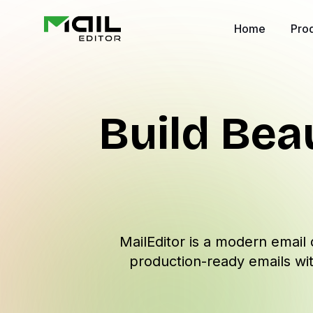
Home
Pro
Build Bea
MailEditor is a modern email 
production-ready emails wit