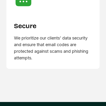
Secure
We prioritize our clients’ data security
and ensure that email codes are
protected against scams and phishing
attempts.