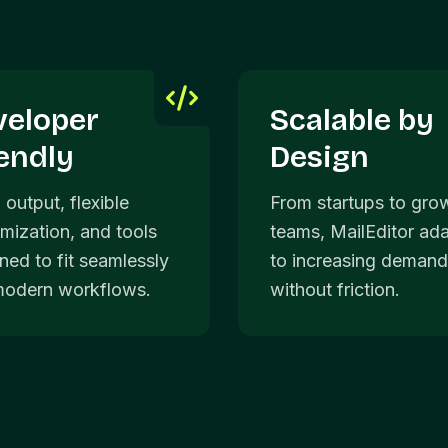
veloper
Scalable by
endly
Design
 output, flexible
From startups to gro
mization, and tools
teams, MailEditor ad
ned to fit seamlessly
to increasing deman
modern workflows.
without friction.