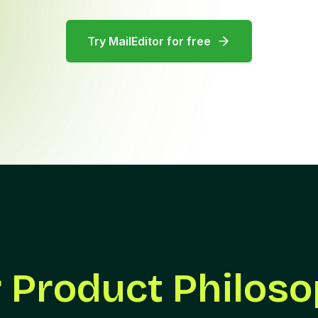
Try MailEditor for free
 Product Philos