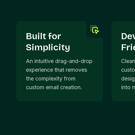
Built for
De
Simplicity
Fri
An intuitive drag-and-drop
Clean
experience that removes
custo
the complexity from
desig
custom email creation.
into 