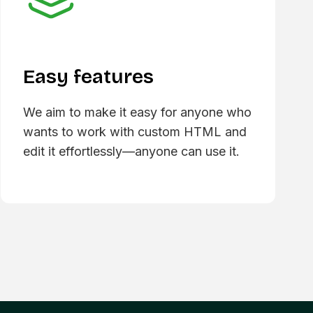
Easy features
We aim to make it easy for anyone who
wants to work with custom HTML and
edit it effortlessly—anyone can use it.