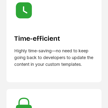
Time-efficient
Highly time-saving—no need to keep
going back to developers to update the
content in your custom templates.