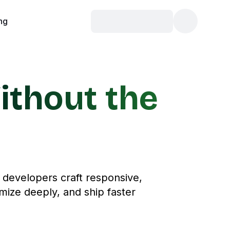
ing
ithout the
d developers craft responsive,
mize deeply, and ship faster