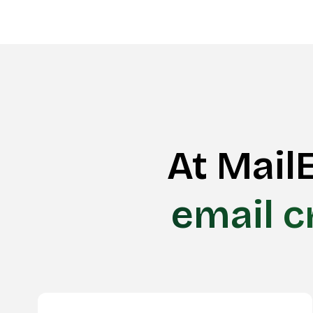
At MailE
email c