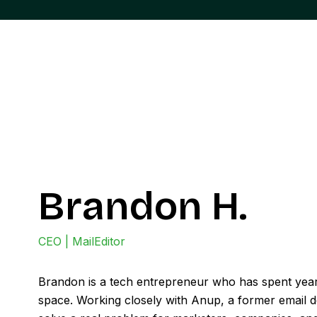
Brandon H.
CEO | MailEditor
Brandon is a tech entrepreneur who has spent year
space. Working closely with Anup, a former email de