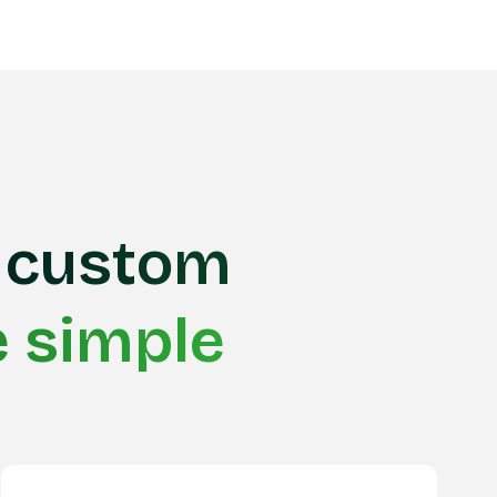
custom
e simple