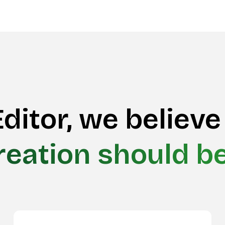
ditor, we believe
reation should b