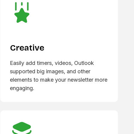
Creative
Easily add timers, videos, Outlook
supported big images, and other
elements to make your newsletter more
engaging.