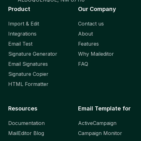
Product
Our Company
Import & Edit
Contact us
Integrations
About
Email Test
Features
Signature Generator
Why Maileditor
Email Signatures
FAQ
Signature Copier
HTML Formatter
Resources
Email Template for
Documentation
ActiveCampaign
MailEditor Blog
Campaign Monitor