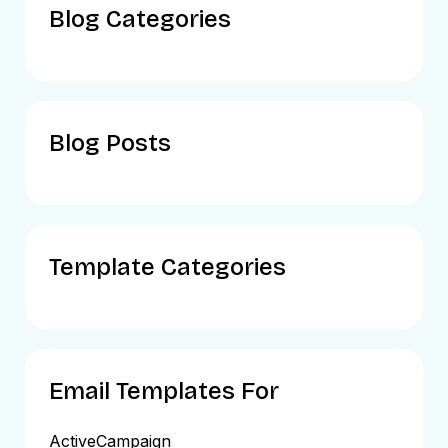
Blog Categories
Blog Posts
Template Categories
Email Templates For
ActiveCampaign