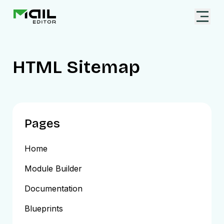
HTML Sitemap
Pages
Home
Module Builder
Documentation
Blueprints