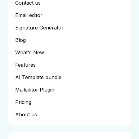
Contact us
Email editor
Signature Generator
Blog
What's New
Features
AI Template bundle
Maileditor Plugin
Pricing
About us