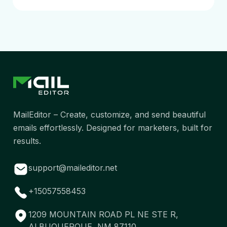
MailEditor – Create, customize, and send beautiful
emails effortlessly. Designed for marketers, built for
results.
support@maileditor.net
+15057558453
1209 MOUNTAIN ROAD PL NE STE R,
ALBUQUERQUE, NM 87110