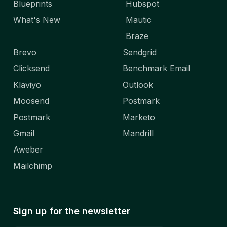
Blueprints
Hubspot
What's New
Mautic
Braze
Brevo
Sendgrid
Clicksend
Benchmark Email
Klaviyo
Outlook
Moosend
Postmark
Postmark
Marketo
Gmail
Mandrill
Aweber
Mailchimp
Sign up for the newsletter