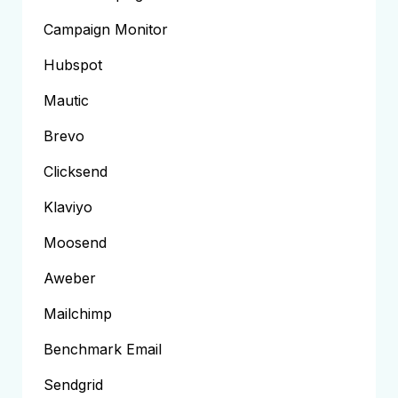
Campaign Monitor
Hubspot
Mautic
Brevo
Clicksend
Klaviyo
Moosend
Aweber
Mailchimp
Benchmark Email
Sendgrid