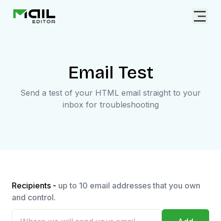
Email Test
Send a test of your HTML email straight to your
inbox for troubleshooting
Recipients -
up to 10 email addresses that you own
and control.