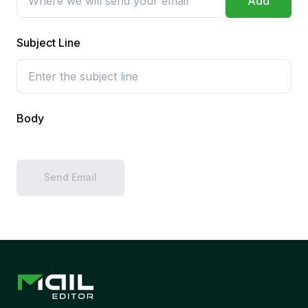
Add
Subject Line
Body
Send Email