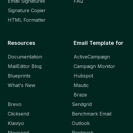
Email Signatures
FAQ
Signature Copier
HTML Formatter
Resources
Email Template for
Documentation
ActiveCampaign
MailEditor Blog
Campaign Monitor
Blueprints
Hubspot
What's New
Mautic
Braze
Brevo
Sendgrid
Clicksend
Benchmark Email
Klaviyo
Outlook
Moosend
Postmark