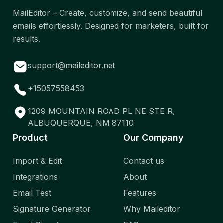
MailEditor – Create, customize, and send beautiful
emails effortlessly. Designed for marketers, built for
results.
support@maileditor.net
+15057558453
1209 MOUNTAIN ROAD PL NE STE R,
ALBUQUERQUE, NM 87110
Product
Our Company
Import & Edit
Contact us
Integrations
About
Email Test
Features
Signature Generator
Why Maileditor