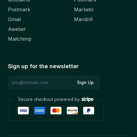
Postmark
Marketo
Gmail
Mandrill
Aweber
Mailchimp
Sign up for the newsletter
Sign Up
Secure checkout powered by