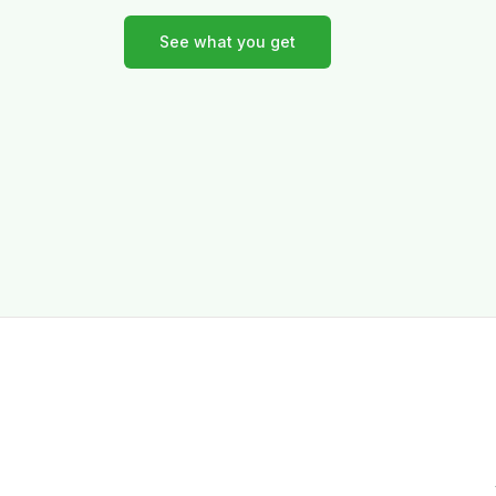
See what you get