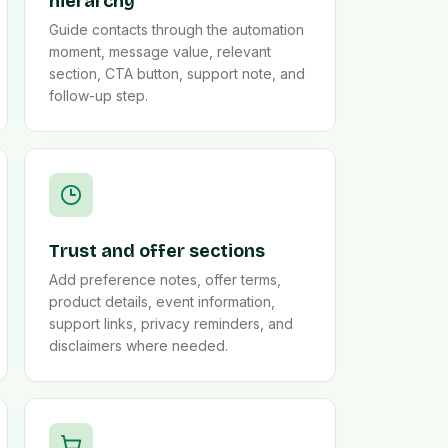
hierarchy
Guide contacts through the automation
moment, message value, relevant
section, CTA button, support note, and
follow-up step.
Trust and offer sections
Add preference notes, offer terms,
product details, event information,
support links, privacy reminders, and
disclaimers where needed.