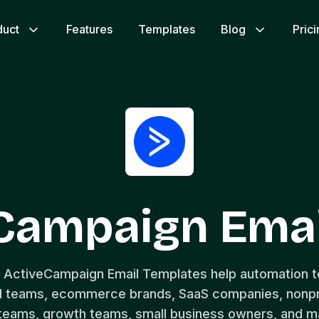
duct
Features
Templates
Blog
Pric
eCampaign Emai
e ActiveCampaign Email Templates help automation t
 teams, ecommerce brands, SaaS companies, nonpro
 teams, growth teams, small business owners, and m