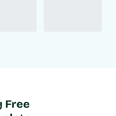
y Free