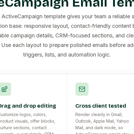
eCampaign Email Te
e ActiveCampaign template gives your team a reliable 
on base: responsive layout, contact-friendly content b
ble campaign details, CRM-focused sections, and cle
. Use each layout to prepare polished emails before ad
triggers, lists, and automation logic.
Drag and drop editing
Cross client tested
ustomize logos, colors,
Render cleanly in Gmail,
roduct visuals, offer blocks,
Outlook, Apple Mail, Yahoo
urture sections, contact
Mail, and dark mode, so