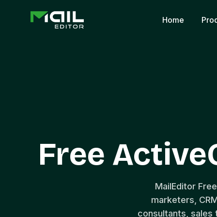
Home
Pro
Free Activ
MailEditor Fre
marketers, CRM
consultants, sales