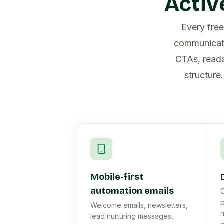
Activ
Every fre
communicati
CTAs, reada
structure
Mobile-first
automation emails
C
p
Welcome emails, newsletters,
n
lead nurturing messages,