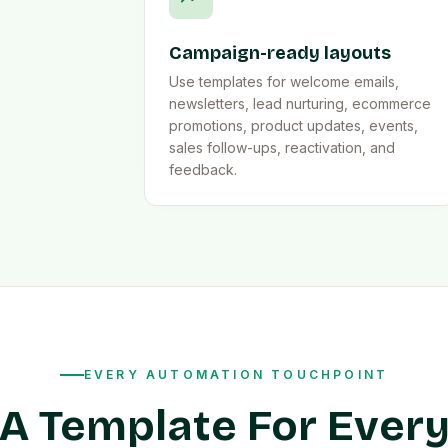
Campaign-ready layouts
Use templates for welcome emails,
newsletters, lead nurturing, ecommerce
promotions, product updates, events,
sales follow-ups, reactivation, and
feedback.
EVERY AUTOMATION TOUCHPOINT
A Template For Ever