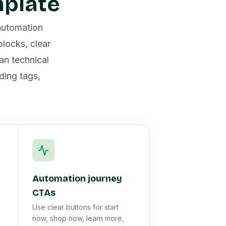
mplate
automation
locks, clear
an technical
ding tags,
Automation journey
CTAs
Use clear buttons for start
now, shop now, learn more,