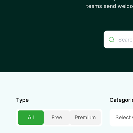
teams send welcom
Type
Categori
All
Free
Premium
Select