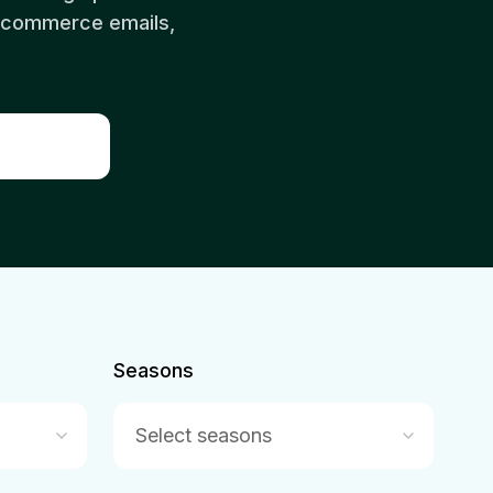
 ecommerce emails,
Seasons
Select seasons