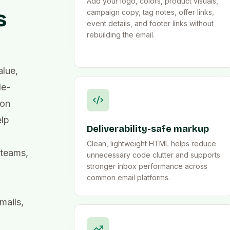
Add your logo, colors, product visuals,
s
campaign copy, tag notes, offer links,
event details, and footer links without
rebuilding the email.
lue,
le-
ion
elp
Deliverability-safe markup
Clean, lightweight HTML helps reduce
 teams,
unnecessary code clutter and supports
stronger inbox performance across
common email platforms.
mails,