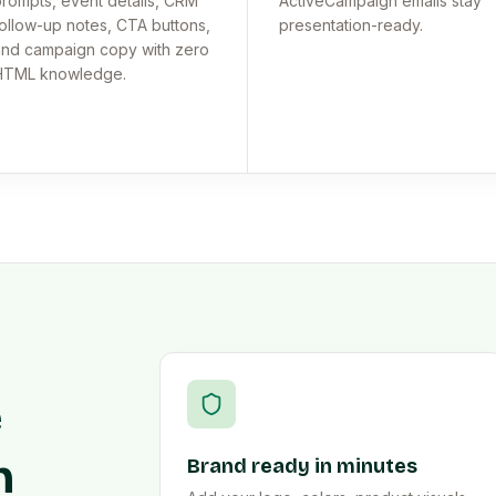
rompts, event details, CRM
ActiveCampaign emails stay
ollow-up notes, CTA buttons,
presentation-ready.
nd campaign copy with zero
HTML knowledge.
e
n
Brand ready in minutes