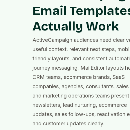
Email Template
Actually Work
ActiveCampaign audiences need clear va
useful context, relevant next steps, mobi
friendly layouts, and consistent automat
journey messaging. MailEditor layouts h
CRM teams, ecommerce brands, SaaS
companies, agencies, consultants, sales
and marketing operations teams present
newsletters, lead nurturing, ecommerce
updates, sales follow-ups, reactivation e
and customer updates clearly.