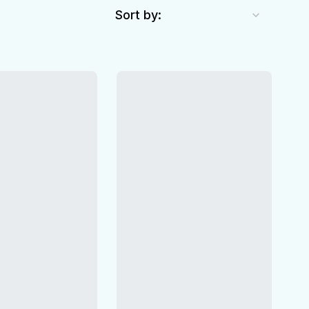
Sort by: