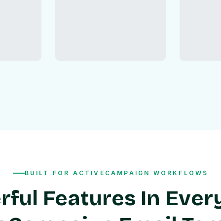
BUILT FOR ACTIVECAMPAIGN WORKFLOWS
ful Features In Ever