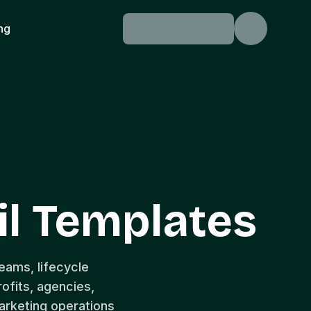
ing
l Templates
eams, lifecycle
fits, agencies,
arketing operations