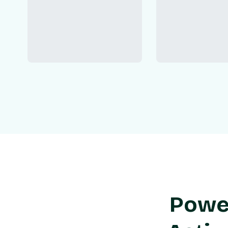
Power