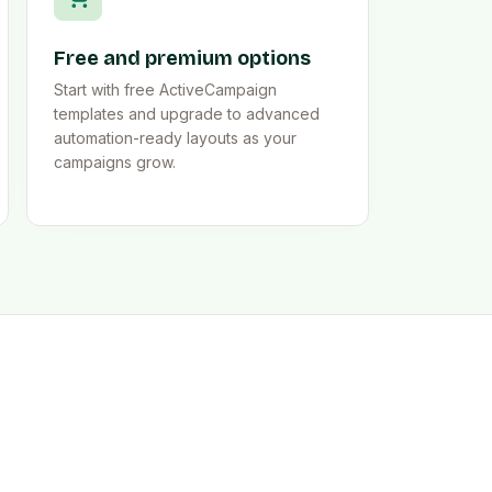
Free and premium options
Start with free ActiveCampaign
templates and upgrade to advanced
automation-ready layouts as your
campaigns grow.
y