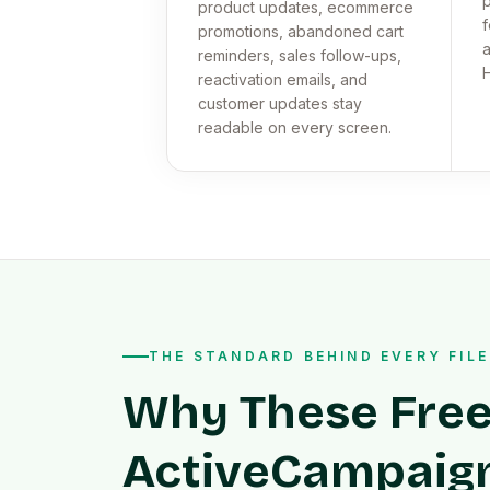
p
product updates, ecommerce
f
promotions, abandoned cart
a
reminders, sales follow-ups,
reactivation emails, and
customer updates stay
readable on every screen.
THE STANDARD BEHIND EVERY FILE
Why These Fre
ActiveCampaig