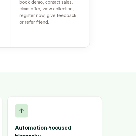
book demo, contact sales,
claim offer, view collection,
register now, give feedback,
or refer friend.
Automation-focused