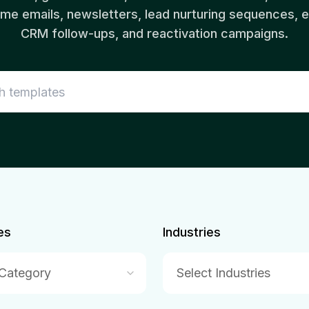
e emails, newsletters, lead nurturing sequences,
CRM follow-ups, and reactivation campaigns.
es
Industries
 Category
Select Industries