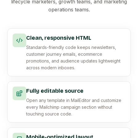
lifecycle marketers, growth teams, and marketing
operations teams.
Clean, responsive HTML
Standards-friendly code keeps newsletters,
customer journey emails, ecommerce
promotions, and audience updates lightweight
across modern inboxes.
Fully editable source
Open any template in MailEditor and customize
every Mailchimp campaign section without
touching source code.
Mobile-optimized layout