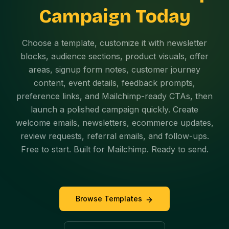
Campaign Today
Choose a template, customize it with newsletter
blocks, audience sections, product visuals, offer
areas, signup form notes, customer journey
content, event details, feedback prompts,
preference links, and Mailchimp-ready CTAs, then
launch a polished campaign quickly. Create
welcome emails, newsletters, ecommerce updates,
review requests, referral emails, and follow-ups.
Free to start. Built for Mailchimp. Ready to send.
Browse Templates