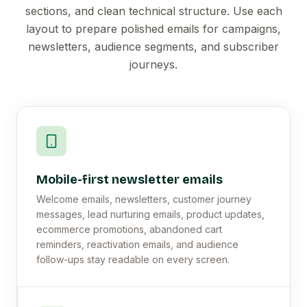
sections, and clean technical structure. Use each
layout to prepare polished emails for campaigns,
newsletters, audience segments, and subscriber
journeys.
Mobile-first newsletter emails
Welcome emails, newsletters, customer journey
messages, lead nurturing emails, product updates,
ecommerce promotions, abandoned cart
reminders, reactivation emails, and audience
follow-ups stay readable on every screen.