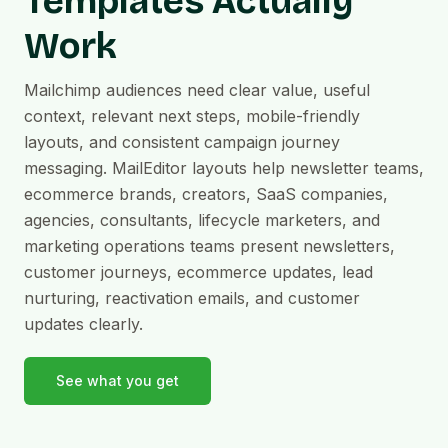
Templates Actually
Work
Mailchimp audiences need clear value, useful
context, relevant next steps, mobile-friendly
layouts, and consistent campaign journey
messaging. MailEditor layouts help newsletter teams,
ecommerce brands, creators, SaaS companies,
agencies, consultants, lifecycle marketers, and
marketing operations teams present newsletters,
customer journeys, ecommerce updates, lead
nurturing, reactivation emails, and customer
updates clearly.
See what you get