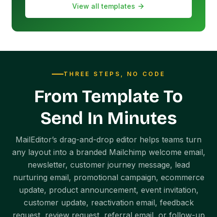
View all templates
THREE STEPS, NO CODE
From Template To
Send In Minutes
MailEditor’s drag-and-drop editor helps teams turn
any layout into a branded Mailchimp welcome email,
newsletter, customer journey message, lead
nurturing email, promotional campaign, ecommerce
update, product announcement, event invitation,
customer update, reactivation email, feedback
request, review request, referral email, or follow-up