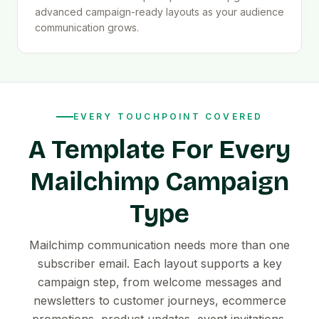
advanced campaign-ready layouts as your audience
communication grows.
EVERY TOUCHPOINT COVERED
A Template For Every
Mailchimp Campaign
Type
Mailchimp communication needs more than one
subscriber email. Each layout supports a key
campaign step, from welcome messages and
newsletters to customer journeys, ecommerce
promotions, product updates, event invitations,