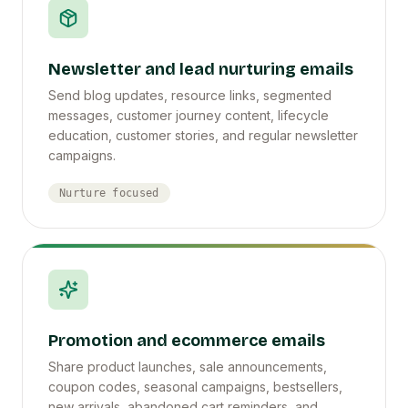
Newsletter and lead nurturing emails
Send blog updates, resource links, segmented
messages, customer journey content, lifecycle
education, customer stories, and regular newsletter
campaigns.
Nurture focused
Promotion and ecommerce emails
Share product launches, sale announcements,
coupon codes, seasonal campaigns, bestsellers,
new arrivals, abandoned cart reminders, and