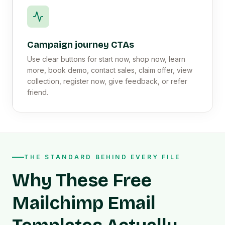
Campaign journey CTAs
Use clear buttons for start now, shop now, learn
more, book demo, contact sales, claim offer, view
collection, register now, give feedback, or refer
friend.
THE STANDARD BEHIND EVERY FILE
Why These Free
Mailchimp Email