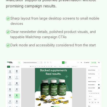
promising campaign results.
Sharp layout from large desktop screens to small mobile
devices
Clear newsletter details, polished product visuals, and
tappable Mailchimp campaign CTAs
Dark mode and accessibility considered from the start