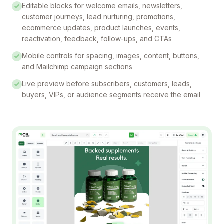
Editable blocks for welcome emails, newsletters,
customer journeys, lead nurturing, promotions,
ecommerce updates, product launches, events,
reactivation, feedback, follow-ups, and CTAs
Mobile controls for spacing, images, content, buttons,
and Mailchimp campaign sections
Live preview before subscribers, customers, leads,
buyers, VIPs, or audience segments receive the email