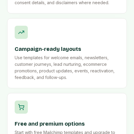
consent details, and disclaimers where needed.
Campaign-ready layouts
Use templates for welcome emails, newsletters,
customer journeys, lead nurturing, ecommerce
promotions, product updates, events, reactivation,
feedback, and follow-ups.
Free and premium options
Start with free Mailchimp templates and upgrade to