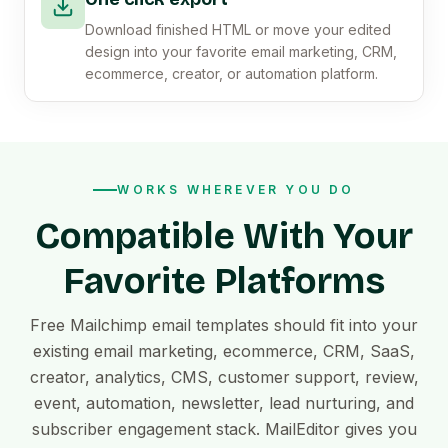
Download finished HTML or move your edited
design into your favorite email marketing, CRM,
ecommerce, creator, or automation platform.
WORKS WHEREVER YOU DO
Compatible With Your
Favorite Platforms
Free Mailchimp email templates should fit into your
existing email marketing, ecommerce, CRM, SaaS,
creator, analytics, CMS, customer support, review,
event, automation, newsletter, lead nurturing, and
subscriber engagement stack. MailEditor gives you