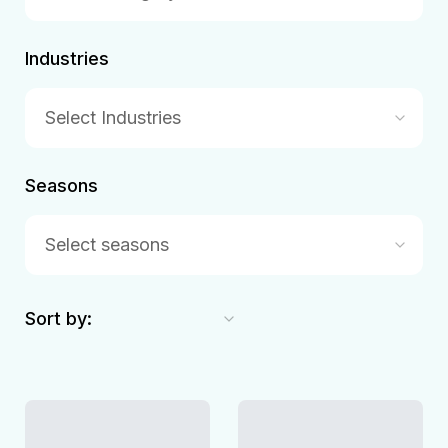
Industries
Select Industries
Seasons
Select seasons
Sort by: