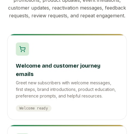
customer updates, reactivation messages, feedback
requests, review requests, and repeat engagement.
Welcome and customer journey
emails
Greet new subscribers with welcome messages,
first steps, brand introductions, product education,
preference prompts, and helpful resources.
Welcome ready