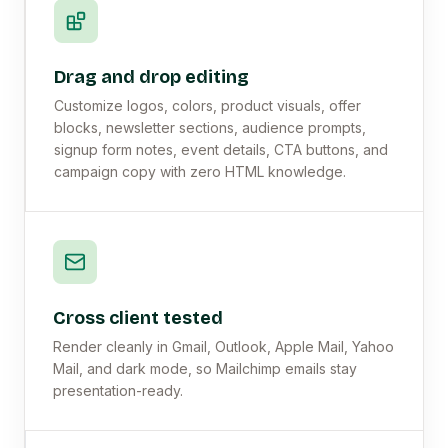
Drag and drop editing
Customize logos, colors, product visuals, offer
blocks, newsletter sections, audience prompts,
signup form notes, event details, CTA buttons, and
campaign copy with zero HTML knowledge.
Cross client tested
Render cleanly in Gmail, Outlook, Apple Mail, Yahoo
Mail, and dark mode, so Mailchimp emails stay
presentation-ready.