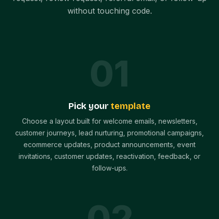
without touching code.
0
1
Pick your
template
Choose a layout built for welcome emails, newsletters,
customer journeys, lead nurturing, promotional campaigns,
ecommerce updates, product announcements, event
invitations, customer updates, reactivation, feedback, or
follow-ups.
0
2