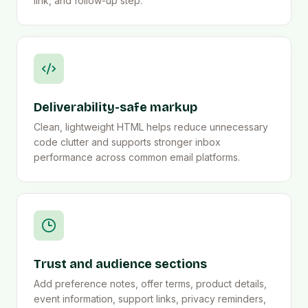
link, and follow-up step.
Deliverability-safe markup
Clean, lightweight HTML helps reduce unnecessary
code clutter and supports stronger inbox
performance across common email platforms.
Trust and audience sections
Add preference notes, offer terms, product details,
event information, support links, privacy reminders,