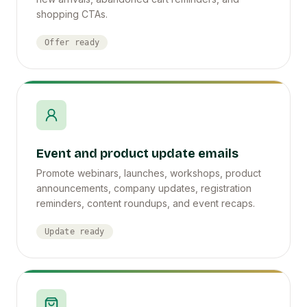
shopping CTAs.
Offer ready
Event and product update emails
Promote webinars, launches, workshops, product
announcements, company updates, registration
reminders, content roundups, and event recaps.
Update ready