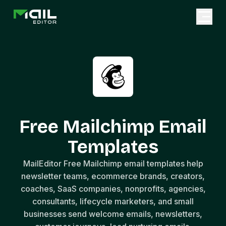
Free Mailchimp Email
Templates
MailEditor Free Mailchimp email templates help
newsletter teams, ecommerce brands, creators,
coaches, SaaS companies, nonprofits, agencies,
consultants, lifecycle marketers, and small
businesses send welcome emails, newsletters,