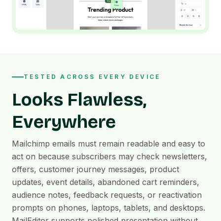
TESTED ACROSS EVERY DEVICE
Looks Flawless,
Everywhere
Mailchimp emails must remain readable and easy to
act on because subscribers may check newsletters,
offers, customer journey messages, product
updates, event details, abandoned cart reminders,
audience notes, feedback requests, or reactivation
prompts on phones, laptops, tablets, and desktops.
MailEditor supports polished presentation without