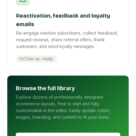
Reactivation, feedback and loyalty
emails
Re-engage inactive subscribers, collect feedback,
request reviews, share referral offers, thank
customers, and send loyalty messages.
Follow-up ready
Browse the full library
Explore dozens of professionally designed
ecommerce layouts, free to start and fully
customizable in the editor. Easily update colors,
images, branding, and content to fit your store.