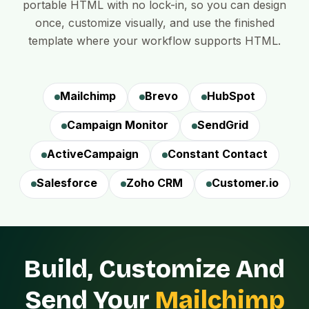
portable HTML with no lock-in, so you can design
once, customize visually, and use the finished
template where your workflow supports HTML.
Mailchimp
Brevo
HubSpot
Campaign Monitor
SendGrid
ActiveCampaign
Constant Contact
Salesforce
Zoho CRM
Customer.io
Build, Customize And
Send Your
Mailchimp