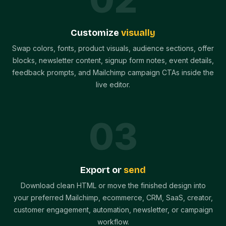
Customize
visually
Swap colors, fonts, product visuals, audience sections, offer
blocks, newsletter content, signup form notes, event details,
feedback prompts, and Mailchimp campaign CTAs inside the
live editor.
0
3
Export or
send
Download clean HTML or move the finished design into
your preferred Mailchimp, ecommerce, CRM, SaaS, creator,
customer engagement, automation, newsletter, or campaign
workflow.