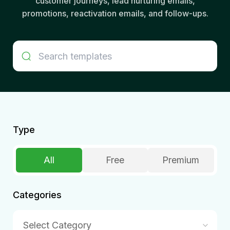
customer journeys, lead nurturing emails,
promotions, reactivation emails, and follow-ups.
Type
All
Free
Premium
Categories
Select Category