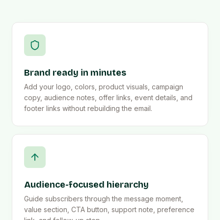
Brand ready in minutes
Add your logo, colors, product visuals, campaign
copy, audience notes, offer links, event details, and
footer links without rebuilding the email.
Audience-focused hierarchy
Guide subscribers through the message moment,
value section, CTA button, support note, preference