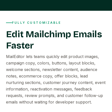
FULLY CUSTOMIZABLE
Edit Mailchimp Emails
Faster
MailEditor lets teams quickly edit product images,
campaign copy, colors, buttons, layout blocks,
welcome sections, newsletter content, audience
notes, ecommerce copy, offer blocks, lead
nurturing sections, customer journey content, event
information, reactivation messages, feedback
requests, review prompts, and customer follow-up
emails without waiting for developer support.