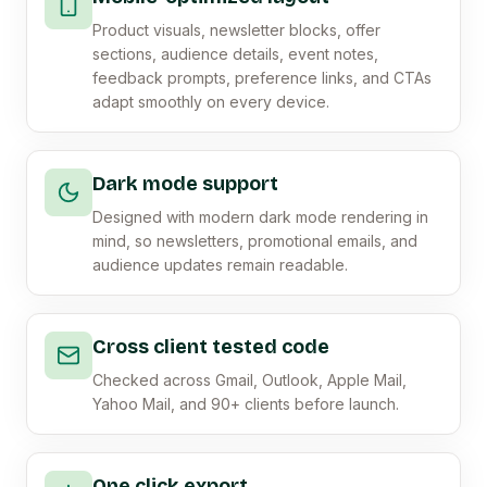
Product visuals, newsletter blocks, offer
sections, audience details, event notes,
feedback prompts, preference links, and CTAs
adapt smoothly on every device.
Dark mode support
Designed with modern dark mode rendering in
mind, so newsletters, promotional emails, and
audience updates remain readable.
Cross client tested code
Checked across Gmail, Outlook, Apple Mail,
Yahoo Mail, and 90+ clients before launch.
One click export