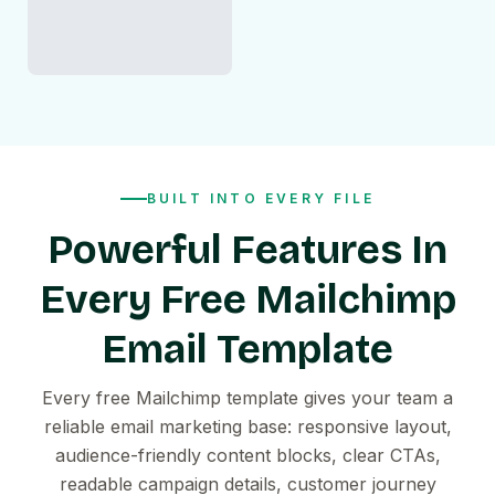
BUILT INTO EVERY FILE
Powerful Features In
Every Free Mailchimp
Email Template
Every free Mailchimp template gives your team a
reliable email marketing base: responsive layout,
audience-friendly content blocks, clear CTAs,
readable campaign details, customer journey