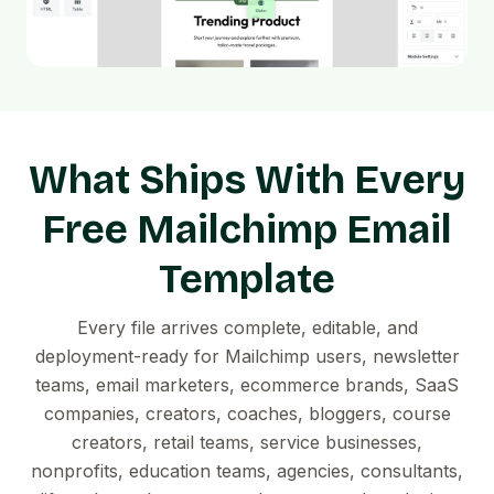
What Ships With Every
Free Mailchimp Email
Template
Every file arrives complete, editable, and
deployment-ready for Mailchimp users, newsletter
teams, email marketers, ecommerce brands, SaaS
companies, creators, coaches, bloggers, course
creators, retail teams, service businesses,
nonprofits, education teams, agencies, consultants,