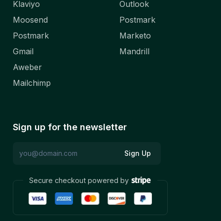
Klaviyo
Outlook
Moosend
Postmark
Postmark
Marketo
Gmail
Mandrill
Aweber
Mailchimp
Sign up for the newsletter
Sign Up
Secure checkout powered by