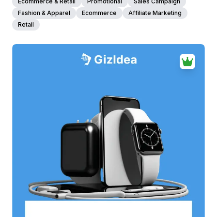
Ecommerce & Retail
Promotional
Sales Campaign
Fashion & Apparel
Ecommerce
Affiliate Marketing
Retail
38+
people voted
View Details
Edit Template