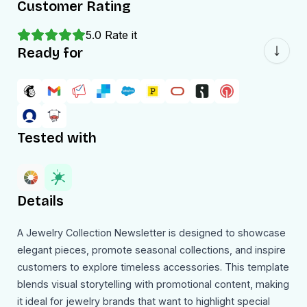
Customer Rating
5.0
Rate it
Ready for
Tested with
Details
A Jewelry Collection Newsletter is designed to showcase
elegant pieces, promote seasonal collections, and inspire
customers to explore timeless accessories. This template
blends visual storytelling with promotional content, making
it ideal for jewelry brands that want to highlight special