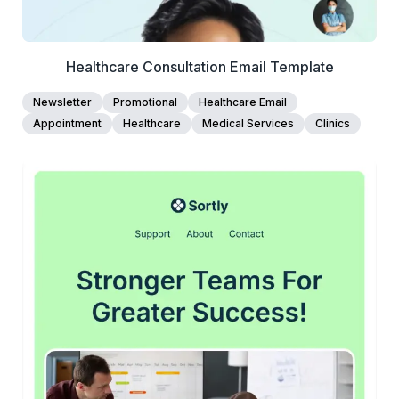
Healthcare Consultation Email Template
Newsletter
Promotional
Healthcare Email
Appointment
Healthcare
Medical Services
Clinics
45+
people voted
View Details
Edit Template