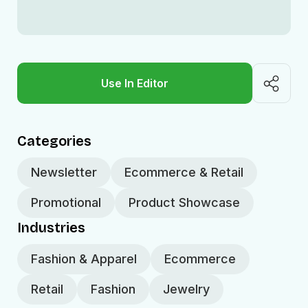
Use In Editor
Categories
Newsletter
Ecommerce & Retail
Promotional
Product Showcase
Industries
Fashion & Apparel
Ecommerce
Retail
Fashion
Jewelry