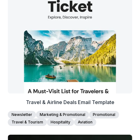
38+
people voted
View Details
Edit Template
Travel & Airline Deals Email Template
Newsletter
Marketing & Promotional
Promotional
Travel & Tourism
Hospitality
Aviation