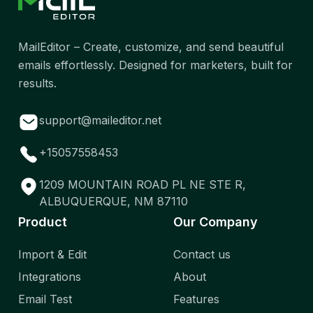
MailEditor – Create, customize, and send beautiful
emails effortlessly. Designed for marketers, built for
results.
support@maileditor.net
+15057558453
1209 MOUNTAIN ROAD PL NE STE R,
ALBUQUERQUE, NM 87110
Product
Our Company
Import & Edit
Contact us
Integrations
About
Email Test
Features