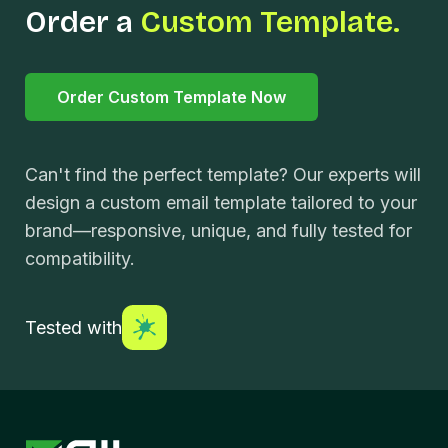
Order a
Custom Template.
Order Custom Template Now
Can't find the perfect template? Our experts will
design a custom email template tailored to your
brand—responsive, unique, and fully tested for
compatibility.
Tested with