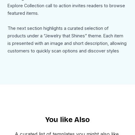
Explore Collection call to action invites readers to browse
featured items.
The next section highlights a curated selection of
products under a “Jewelry that Shines” theme. Each item
is presented with an image and short description, allowing
customers to quickly scan options and discover styles
that suit them. A Shop Now button reinforces the buying
intent.
An additional section introduces an upcoming collection or
event, such as a themed showcase like “Gems & Jazz
Night,” complete with date and location details. This adds
a lifestyle element to the email and encourages deeper
engagement beyond shopping.
You like Also
The footer includes navigation links, social media icons,
and company details, ensuring a complete and
A curated list of templates you might also like,