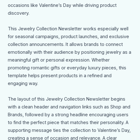
occasions like Valentine’s Day while driving product
discovery.
This Jewelry Collection Newsletter works especially well
for seasonal campaigns, product launches, and exclusive
collection announcements. It allows brands to connect
emotionally with their audience by positioning jewelry as a
meaningful gift or personal expression. Whether
promoting romantic gifts or everyday luxury pieces, this
template helps present products in a refined and
engaging way.
The layout of this Jewelry Collection Newsletter begins
with a clean header and navigation links such as Shop and
Brands, followed by a strong headline encouraging users
to find the perfect piece that matches their personality. A
supporting message ties the collection to Valentine’s Day,
creating a sense of occasion and relevance. A clear