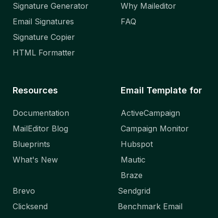
Signature Generator
Why Maileditor
Email Signatures
FAQ
Signature Copier
HTML Formatter
Resources
Email Template for
Documentation
ActiveCampaign
MailEditor Blog
Campaign Monitor
Blueprints
Hubspot
What's New
Mautic
Braze
Brevo
Sendgrid
Clicksend
Benchmark Email