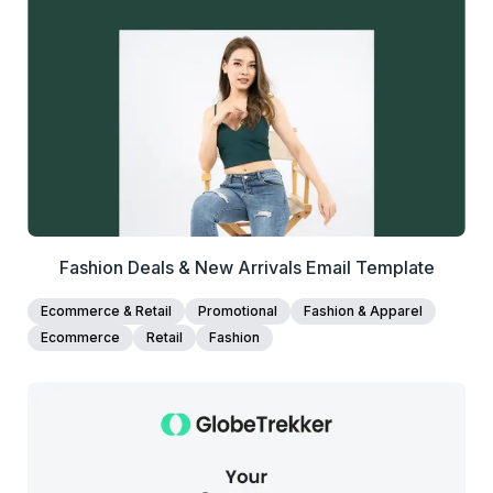
View Details
Edit Template
Fashion Deals & New Arrivals Email Template
Ecommerce & Retail
Promotional
Fashion & Apparel
Ecommerce
Retail
Fashion