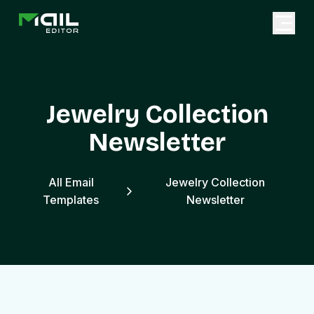
Jewelry Collection
Newsletter
All Email
Jewelry Collection
Templates
Newsletter