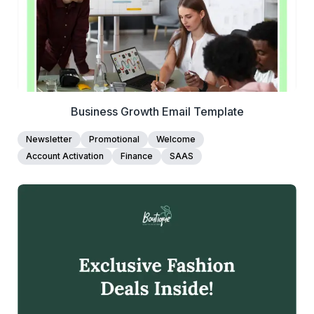
Business Growth Email Template
Newsletter
Promotional
Welcome
Account Activation
Finance
SAAS
39+
people voted