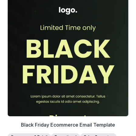
39+
people voted
View Details
Edit Template
Black Friday Ecommerce Email Template