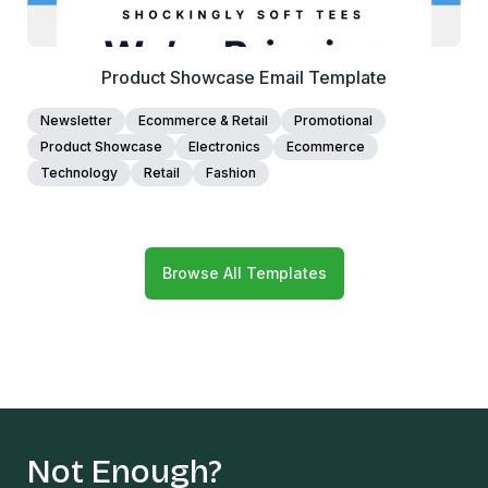
Product Showcase Email Template
Newsletter
Ecommerce & Retail
Promotional
Product Showcase
Electronics
Ecommerce
Technology
Retail
Fashion
Browse All Templates
Not Enough?